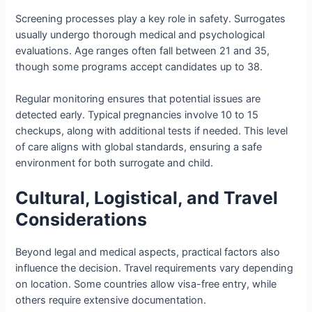
Screening processes play a key role in safety. Surrogates
usually undergo thorough medical and psychological
evaluations. Age ranges often fall between 21 and 35,
though some programs accept candidates up to 38.
Regular monitoring ensures that potential issues are
detected early. Typical pregnancies involve 10 to 15
checkups, along with additional tests if needed. This level
of care aligns with global standards, ensuring a safe
environment for both surrogate and child.
Cultural, Logistical, and Travel
Considerations
Beyond legal and medical aspects, practical factors also
influence the decision. Travel requirements vary depending
on location. Some countries allow visa-free entry, while
others require extensive documentation.