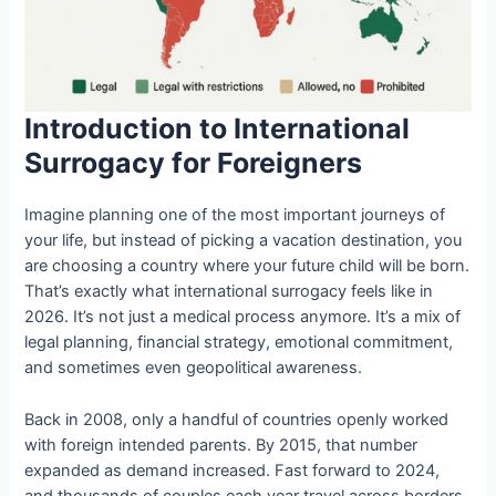
Introduction to International
Surrogacy for Foreigners
Imagine planning one of the most important journeys of
your life, but instead of picking a vacation destination, you
are choosing a country where your future child will be born.
That’s exactly what international surrogacy feels like in
2026. It’s not just a medical process anymore. It’s a mix of
legal planning, financial strategy, emotional commitment,
and sometimes even geopolitical awareness.
Back in 2008, only a handful of countries openly worked
with foreign intended parents. By 2015, that number
expanded as demand increased. Fast forward to 2024,
and thousands of couples each year travel across borders