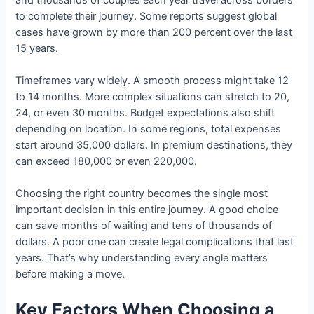
to complete their journey. Some reports suggest global
cases have grown by more than 200 percent over the last
15 years.
Timeframes vary widely. A smooth process might take 12
to 14 months. More complex situations can stretch to 20,
24, or even 30 months. Budget expectations also shift
depending on location. In some regions, total expenses
start around 35,000 dollars. In premium destinations, they
can exceed 180,000 or even 220,000.
Choosing the right country becomes the single most
important decision in this entire journey. A good choice
can save months of waiting and tens of thousands of
dollars. A poor one can create legal complications that last
years. That’s why understanding every angle matters
before making a move.
Key Factors When Choosing a