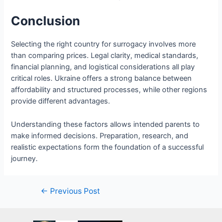
Conclusion
Selecting the right country for surrogacy involves more
than comparing prices. Legal clarity, medical standards,
financial planning, and logistical considerations all play
critical roles. Ukraine offers a strong balance between
affordability and structured processes, while other regions
provide different advantages.
Understanding these factors allows intended parents to
make informed decisions. Preparation, research, and
realistic expectations form the foundation of a successful
journey.
Post
←
Previous Post
navigation