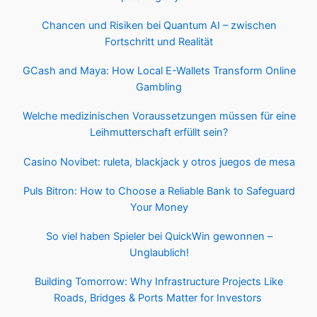
Chancen und Risiken bei Quantum AI – zwischen
Fortschritt und Realität
GCash and Maya: How Local E-Wallets Transform Online
Gambling
Welche medizinischen Voraussetzungen müssen für eine
Leihmutterschaft erfüllt sein?
Casino Novibet: ruleta, blackjack y otros juegos de mesa
Puls Bitron: How to Choose a Reliable Bank to Safeguard
Your Money
So viel haben Spieler bei QuickWin gewonnen –
Unglaublich!
Building Tomorrow: Why Infrastructure Projects Like
Roads, Bridges & Ports Matter for Investors