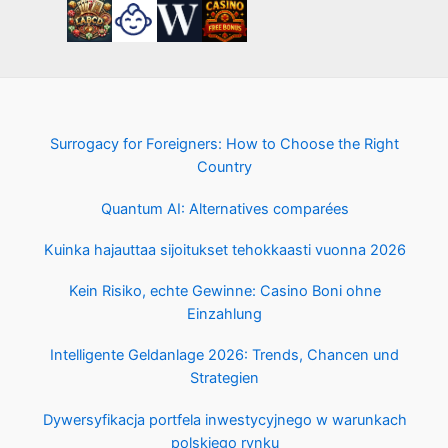
Surrogacy for Foreigners: How to Choose the Right
Country
Quantum AI: Alternatives comparées
Kuinka hajauttaa sijoitukset tehokkaasti vuonna 2026
Kein Risiko, echte Gewinne: Casino Boni ohne
Einzahlung
Intelligente Geldanlage 2026: Trends, Chancen und
Strategien
Dywersyfikacja portfela inwestycyjnego w warunkach
polskiego rynku