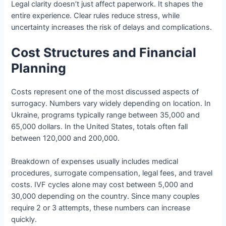
Legal clarity doesn’t just affect paperwork. It shapes the
entire experience. Clear rules reduce stress, while
uncertainty increases the risk of delays and complications.
Cost Structures and Financial
Planning
Costs represent one of the most discussed aspects of
surrogacy. Numbers vary widely depending on location. In
Ukraine, programs typically range between 35,000 and
65,000 dollars. In the United States, totals often fall
between 120,000 and 200,000.
Breakdown of expenses usually includes medical
procedures, surrogate compensation, legal fees, and travel
costs. IVF cycles alone may cost between 5,000 and
30,000 depending on the country. Since many couples
require 2 or 3 attempts, these numbers can increase
quickly.