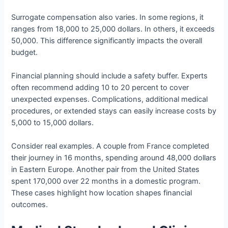
Surrogate compensation also varies. In some regions, it
ranges from 18,000 to 25,000 dollars. In others, it exceeds
50,000. This difference significantly impacts the overall
budget.
Financial planning should include a safety buffer. Experts
often recommend adding 10 to 20 percent to cover
unexpected expenses. Complications, additional medical
procedures, or extended stays can easily increase costs by
5,000 to 15,000 dollars.
Consider real examples. A couple from France completed
their journey in 16 months, spending around 48,000 dollars
in Eastern Europe. Another pair from the United States
spent 170,000 over 22 months in a domestic program.
These cases highlight how location shapes financial
outcomes.