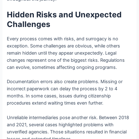
Hidden Risks and Unexpected
Challenges
Every process comes with risks, and surrogacy is no
exception. Some challenges are obvious, while others
remain hidden until they appear unexpectedly. Legal
changes represent one of the biggest risks. Regulations
can evolve, sometimes affecting ongoing programs.
Documentation errors also create problems. Missing or
incorrect paperwork can delay the process by 2 to 4
months. In some cases, issues during citizenship
procedures extend waiting times even further.
Unreliable intermediaries pose another risk. Between 2018
and 2021, several cases highlighted problems with
unverified agencies. Those situations resulted in financial
losses and extended timelines.