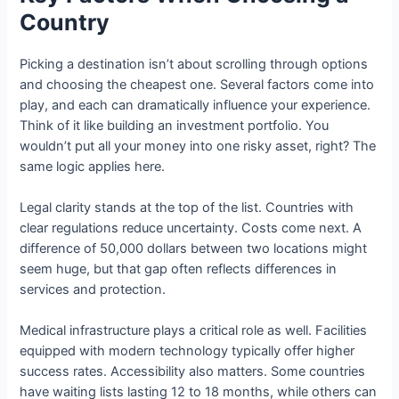
Country
Picking a destination isn’t about scrolling through options
and choosing the cheapest one. Several factors come into
play, and each can dramatically influence your experience.
Think of it like building an investment portfolio. You
wouldn’t put all your money into one risky asset, right? The
same logic applies here.
Legal clarity stands at the top of the list. Countries with
clear regulations reduce uncertainty. Costs come next. A
difference of 50,000 dollars between two locations might
seem huge, but that gap often reflects differences in
services and protection.
Medical infrastructure plays a critical role as well. Facilities
equipped with modern technology typically offer higher
success rates. Accessibility also matters. Some countries
have waiting lists lasting 12 to 18 months, while others can