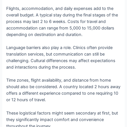
Flights, accommodation, and daily expenses add to the
overall budget. A typical stay during the final stages of the
process may last 2 to 6 weeks. Costs for travel and
accommodation can range from 5,000 to 15,000 dollars
depending on destination and duration.
Language barriers also play a role. Clinics often provide
translation services, but communication can still be
challenging. Cultural differences may affect expectations
and interactions during the process.
Time zones, flight availability, and distance from home
should also be considered. A country located 2 hours away
offers a different experience compared to one requiring 10
or 12 hours of travel.
These logistical factors might seem secondary at first, but
they significantly impact comfort and convenience
throughout the journey.