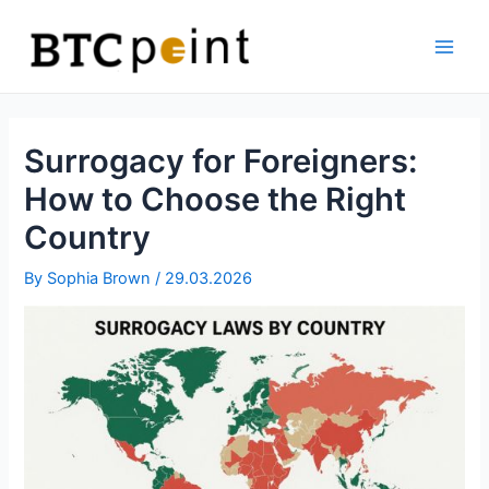
Skip
Bitcoin
to
ATM
content
Main
Men
Surrogacy for Foreigners:
How to Choose the Right
Country
By
Sophia Brown
/
29.03.2026