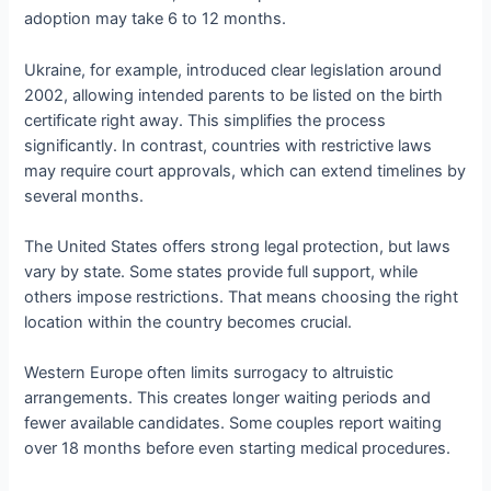
adoption may take 6 to 12 months.
Ukraine, for example, introduced clear legislation around
2002, allowing intended parents to be listed on the birth
certificate right away. This simplifies the process
significantly. In contrast, countries with restrictive laws
may require court approvals, which can extend timelines by
several months.
The United States offers strong legal protection, but laws
vary by state. Some states provide full support, while
others impose restrictions. That means choosing the right
location within the country becomes crucial.
Western Europe often limits surrogacy to altruistic
arrangements. This creates longer waiting periods and
fewer available candidates. Some couples report waiting
over 18 months before even starting medical procedures.