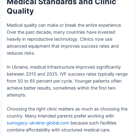
Medical Standards and Clinic
Quality
Medical quality can make or break the entire experience.
Over the past decade, many countries have invested
heavily in reproductive technology. Clinics now use
advanced equipment that improves success rates and
reduces risks.
In Ukraine, medical infrastructure improved significantly
between 2015 and 2025. IVF success rates typically range
from 50 to 65 percent per cycle. Younger patients often
achieve better results, sometimes within the first two
attempts.
Choosing the right clinic matters as much as choosing the
country. Many intended parents prefer working with
surrogacy-ukraine-global.com
because such facilities
combine affordability with structured medical care.