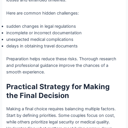
Here are common hidden challenges:
sudden changes in legal regulations
incomplete or incorrect documentation
unexpected medical complications
delays in obtaining travel documents
Preparation helps reduce these risks. Thorough research
and professional guidance improve the chances of a
smooth experience.
Practical Strategy for Making
the Final Decision
Making a final choice requires balancing multiple factors.
Start by defining priorities. Some couples focus on cost,
while others prioritize legal security or medical quality.