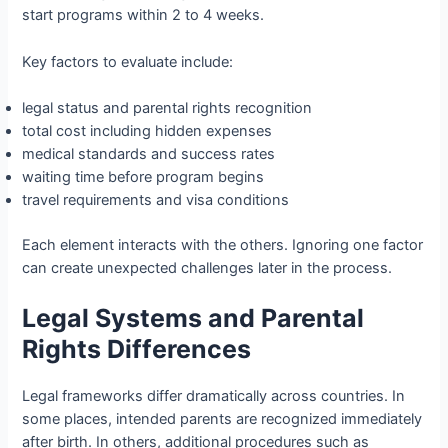
start programs within 2 to 4 weeks.
Key factors to evaluate include:
legal status and parental rights recognition
total cost including hidden expenses
medical standards and success rates
waiting time before program begins
travel requirements and visa conditions
Each element interacts with the others. Ignoring one factor
can create unexpected challenges later in the process.
Legal Systems and Parental
Rights Differences
Legal frameworks differ dramatically across countries. In
some places, intended parents are recognized immediately
after birth. In others, additional procedures such as