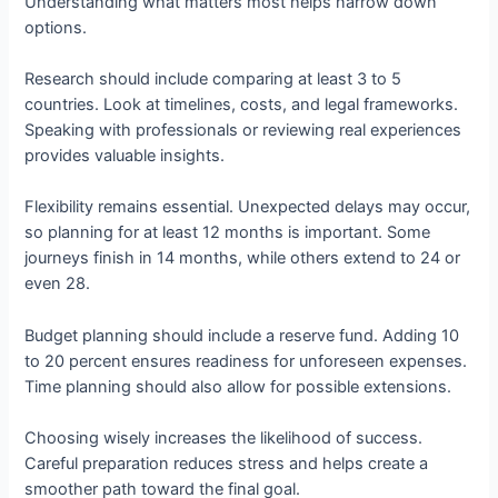
Understanding what matters most helps narrow down
options.
Research should include comparing at least 3 to 5
countries. Look at timelines, costs, and legal frameworks.
Speaking with professionals or reviewing real experiences
provides valuable insights.
Flexibility remains essential. Unexpected delays may occur,
so planning for at least 12 months is important. Some
journeys finish in 14 months, while others extend to 24 or
even 28.
Budget planning should include a reserve fund. Adding 10
to 20 percent ensures readiness for unforeseen expenses.
Time planning should also allow for possible extensions.
Choosing wisely increases the likelihood of success.
Careful preparation reduces stress and helps create a
smoother path toward the final goal.