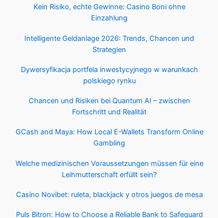
Kein Risiko, echte Gewinne: Casino Boni ohne
Einzahlung
Intelligente Geldanlage 2026: Trends, Chancen und
Strategien
Dywersyfikacja portfela inwestycyjnego w warunkach
polskiego rynku
Chancen und Risiken bei Quantum AI – zwischen
Fortschritt und Realität
GCash and Maya: How Local E-Wallets Transform Online
Gambling
Welche medizinischen Voraussetzungen müssen für eine
Leihmutterschaft erfüllt sein?
Casino Novibet: ruleta, blackjack y otros juegos de mesa
Puls Bitron: How to Choose a Reliable Bank to Safeguard