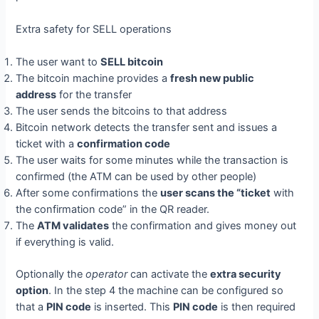
Extra safety for SELL operations
The user want to
SELL bitcoin
The bitcoin machine provides a
fresh new public
address
for the transfer
The user sends the bitcoins to that address
Bitcoin network detects the transfer sent and issues a
ticket with a
confirmation code
The user waits for some minutes while the transaction is
confirmed (the ATM can be used by other people)
After some confirmations the
user scans the “ticket
with
the confirmation code” in the QR reader.
The
ATM validates
the confirmation and gives money out
if everything is valid.
Optionally the
operator
can activate the
extra security
option
. In the step 4 the machine can be configured so
that a
PIN code
is inserted. This
PIN code
is then required