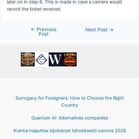
later on in step 6. This is made in case a camera would
record the ticket received.
←
Previous
Post
Next Post
→
Post
navigation
Surrogacy for Foreigners: How to Choose the Right
Country
Quantum AI: Alternatives comparées
Kuinka hajauttaa sijoitukset tehokkaasti vuonna 2026