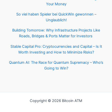
Your Money
So viel haben Spieler bei QuickWin gewonnen –
Unglaublich!
Building Tomorrow: Why Infrastructure Projects Like
Roads, Bridges & Ports Matter for Investors
Stable Capital Pro: Cryptocurrencies and Capital – Is It
Worth Investing and How to Minimize Risks?
Quantum AI: The Race for Quantum Supremacy – Who’s
Going to Win?
Copyright © 2026 Bitcoin ATM