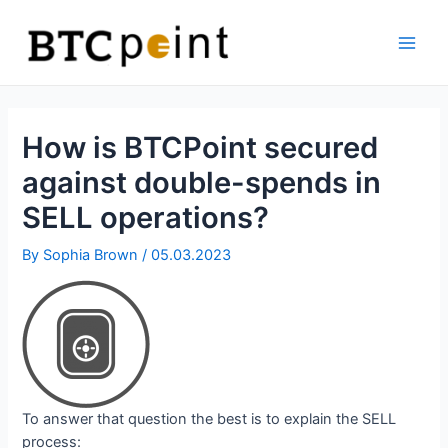
Skip
Bitcoin
to
ATM
content
Main
Men
How is BTCPoint secured
against double-spends in
SELL operations?
By
Sophia Brown
/
05.03.2023
To answer that question the best is to explain the SELL
process: