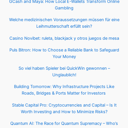
GCash and Maya: How Local E-Wallets Transform Online
Gambling
Welche medizinischen Voraussetzungen müssen für eine
Leihmutterschaft erfüllt sein?
Casino Novibet: ruleta, blackjack y otros juegos de mesa
Puls Bitron: How to Choose a Reliable Bank to Safeguard
Your Money
So viel haben Spieler bei QuickWin gewonnen –
Unglaublich!
Building Tomorrow: Why Infrastructure Projects Like
Roads, Bridges & Ports Matter for Investors
Stable Capital Pro: Cryptocurrencies and Capital – Is It
Worth Investing and How to Minimize Risks?
Quantum AI: The Race for Quantum Supremacy – Who’s