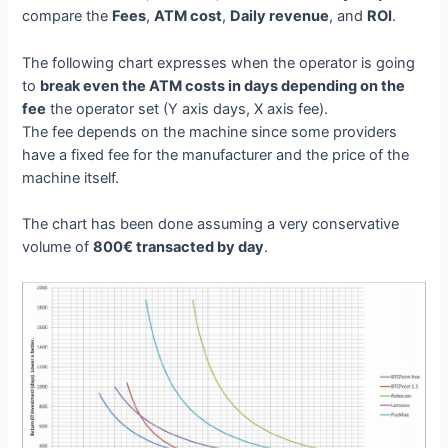
compare the
Fees
,
ATM cost
,
Daily revenue
, and
ROI
.
The following chart expresses when the operator is going
to
break even the ATM costs in days depending on the
fee
the operator set (Y axis days, X axis fee).
The fee depends on the machine since some providers
have a fixed fee for the manufacturer and the price of the
machine itself.
The chart has been done assuming a very conservative
volume of
800€ transacted by day
.