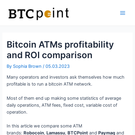
Skip
Bitcoin
to
ATM
content
Main
Men
Bitcoin ATMs profitability
and ROI comparison
By
Sophia Brown
/
05.03.2023
Many operators and investors ask themselves how much
profitable is to run a bitcoin ATM network.
Most of them end up making some statistics of average
daily operations, ATM fees, fixed cost, variable cost of
operation.
In this article we compare some ATM
brands:
Robocoin
,
Lamassu
,
BTCPoint
and
Paymaq
and