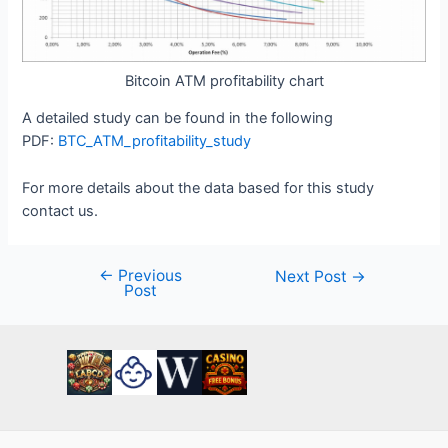
Bitcoin ATM profitability chart
A detailed study can be found in the following
PDF:
BTC_ATM_profitability_study
For more details about the data based for this study
contact us.
←
Previous
Post
Next Post
→
Post
navigation