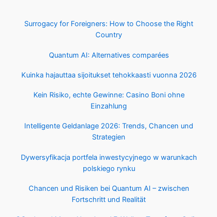
Surrogacy for Foreigners: How to Choose the Right
Country
Quantum AI: Alternatives comparées
Kuinka hajauttaa sijoitukset tehokkaasti vuonna 2026
Kein Risiko, echte Gewinne: Casino Boni ohne
Einzahlung
Intelligente Geldanlage 2026: Trends, Chancen und
Strategien
Dywersyfikacja portfela inwestycyjnego w warunkach
polskiego rynku
Chancen und Risiken bei Quantum AI – zwischen
Fortschritt und Realität