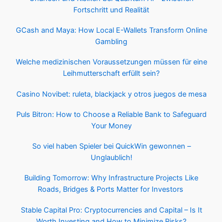
Fortschritt und Realität
GCash and Maya: How Local E-Wallets Transform Online
Gambling
Welche medizinischen Voraussetzungen müssen für eine
Leihmutterschaft erfüllt sein?
Casino Novibet: ruleta, blackjack y otros juegos de mesa
Puls Bitron: How to Choose a Reliable Bank to Safeguard
Your Money
So viel haben Spieler bei QuickWin gewonnen –
Unglaublich!
Building Tomorrow: Why Infrastructure Projects Like
Roads, Bridges & Ports Matter for Investors
Stable Capital Pro: Cryptocurrencies and Capital – Is It
Worth Investing and How to Minimize Risks?