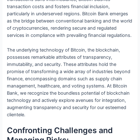
transaction costs and fosters financial inclusion,
particularly in underserved regions. Bitcoin Bank emerges
as the bridge between conventional banking and the world
of cryptocurrencies, rendering secure and regulated
services in compliance with prevailing financial regulations.
The underlying technology of Bitcoin, the blockchain,
possesses remarkable attributes of transparency,
immutability, and security. These attributes hold the
promise of transforming a wide array of industries beyond
finance, encompassing domains such as supply chain
management, healthcare, and voting systems. At Bitcoin
Bank, we recognize the boundless potential of blockchain
technology and actively explore avenues for integration,
augmenting transparency and security for our esteemed
clientele.
Confronting Challenges and
Managing Risks: