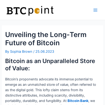
Skip
Bitcoin
to
ATM
content
Main
Men
Unveiling the Long-Term
Future of Bitcoin
By
Sophia Brown
/
25.06.2023
Bitcoin as an Unparalleled Store
of Value:
Bitcoin’s proponents advocate its immense potential to
emerge as an unmatched store of value, often referred to
as the digital gold. This lofty claim stems from its
distinctive attributes, including scarcity, divisibility,
portability, durability, and fungibility. At
Bitcoin Bank
, we