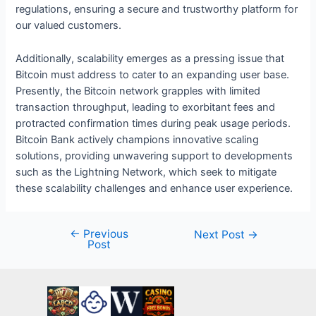
regulations, ensuring a secure and trustworthy platform for
our valued customers.
Additionally, scalability emerges as a pressing issue that
Bitcoin must address to cater to an expanding user base.
Presently, the Bitcoin network grapples with limited
transaction throughput, leading to exorbitant fees and
protracted confirmation times during peak usage periods.
Bitcoin Bank actively champions innovative scaling
solutions, providing unwavering support to developments
such as the Lightning Network, which seek to mitigate
these scalability challenges and enhance user experience.
←
Previous
Post
Next Post
→
Post
navigation