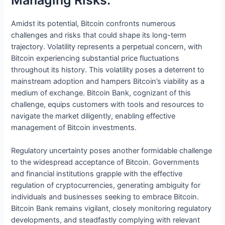
Amidst its potential, Bitcoin confronts numerous
challenges and risks that could shape its long-term
trajectory. Volatility represents a perpetual concern, with
Bitcoin experiencing substantial price fluctuations
throughout its history. This volatility poses a deterrent to
mainstream adoption and hampers Bitcoin’s viability as a
medium of exchange. Bitcoin Bank, cognizant of this
challenge, equips customers with tools and resources to
navigate the market diligently, enabling effective
management of Bitcoin investments.
Regulatory uncertainty poses another formidable challenge
to the widespread acceptance of Bitcoin. Governments
and financial institutions grapple with the effective
regulation of cryptocurrencies, generating ambiguity for
individuals and businesses seeking to embrace Bitcoin.
Bitcoin Bank remains vigilant, closely monitoring regulatory
developments, and steadfastly complying with relevant