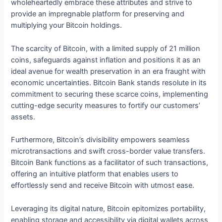
wholeheartedly embrace these attributes and strive to
provide an impregnable platform for preserving and
multiplying your Bitcoin holdings.
The scarcity of Bitcoin, with a limited supply of 21 million
coins, safeguards against inflation and positions it as an
ideal avenue for wealth preservation in an era fraught with
economic uncertainties. Bitcoin Bank stands resolute in its
commitment to securing these scarce coins, implementing
cutting-edge security measures to fortify our customers’
assets.
Furthermore, Bitcoin’s divisibility empowers seamless
microtransactions and swift cross-border value transfers.
Bitcoin Bank functions as a facilitator of such transactions,
offering an intuitive platform that enables users to
effortlessly send and receive Bitcoin with utmost ease.
Leveraging its digital nature, Bitcoin epitomizes portability,
enabling storage and accessibility via digital wallets across