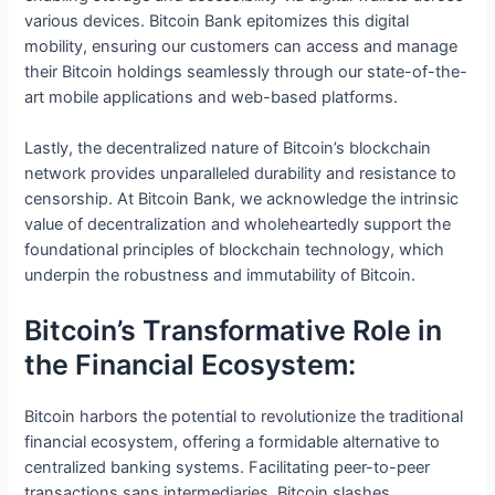
various devices. Bitcoin Bank epitomizes this digital
mobility, ensuring our customers can access and manage
their Bitcoin holdings seamlessly through our state-of-the-
art mobile applications and web-based platforms.
Lastly, the decentralized nature of Bitcoin’s blockchain
network provides unparalleled durability and resistance to
censorship. At Bitcoin Bank, we acknowledge the intrinsic
value of decentralization and wholeheartedly support the
foundational principles of blockchain technology, which
underpin the robustness and immutability of Bitcoin.
Bitcoin’s Transformative Role in
the Financial Ecosystem:
Bitcoin harbors the potential to revolutionize the traditional
financial ecosystem, offering a formidable alternative to
centralized banking systems. Facilitating peer-to-peer
transactions sans intermediaries, Bitcoin slashes