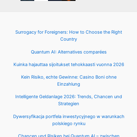
Surrogacy for Foreigners: How to Choose the Right
Country
Quantum AI: Alternatives comparées
Kuinka hajauttaa sijoitukset tehokkaasti vuonna 2026
Kein Risiko, echte Gewinne: Casino Boni ohne
Einzahlung
Intelligente Geldanlage 2026: Trends, Chancen und
Strategien
Dywersyfikacja portfela inwestycyjnego w warunkach
polskiego rynku
Chancen und Risiken bei Quantum AI – zwischen