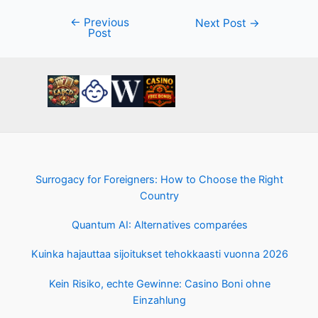
←
Previous
Post
Next Post
→
Post
navigation
Surrogacy for Foreigners: How to Choose the Right
Country
Quantum AI: Alternatives comparées
Kuinka hajauttaa sijoitukset tehokkaasti vuonna 2026
Kein Risiko, echte Gewinne: Casino Boni ohne
Einzahlung