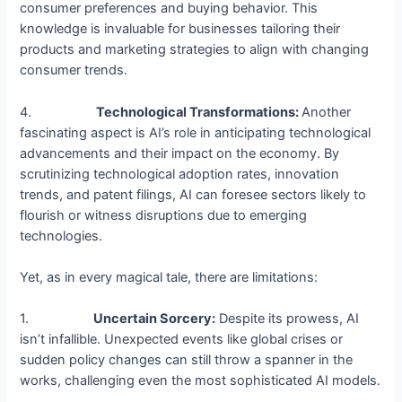
consumer preferences and buying behavior. This
knowledge is invaluable for businesses tailoring their
products and marketing strategies to align with changing
consumer trends.
4.
Technological Transformations:
Another
fascinating aspect is AI’s role in anticipating technological
advancements and their impact on the economy. By
scrutinizing technological adoption rates, innovation
trends, and patent filings, AI can foresee sectors likely to
flourish or witness disruptions due to emerging
technologies.
Yet, as in every magical tale, there are limitations:
1.
Uncertain Sorcery:
Despite its prowess, AI
isn’t infallible. Unexpected events like global crises or
sudden policy changes can still throw a spanner in the
works, challenging even the most sophisticated AI models.