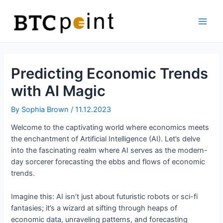
Skip
Bitcoin
to
ATM
content
Main
Men
Predicting Economic Trends
with AI Magic
By
Sophia Brown
/
11.12.2023
Welcome to the captivating world where economics meets
the enchantment of Artificial Intelligence (AI). Let’s delve
into the fascinating realm where AI serves as the modern-
day sorcerer forecasting the ebbs and flows of economic
trends.
Imagine this: AI isn’t just about futuristic robots or sci-fi
fantasies; it’s a wizard at sifting through heaps of
economic data, unraveling patterns, and forecasting