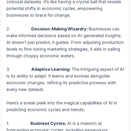
colossal datasets. It’s like having a crystal ball that reveals
potential shifts in economic cycles, empowering
businesses to brace for change.
2.
Decision-Making Wizardry:
Businesses can
make informed decisions based on AI-generated insights.
AI doesn’t just predict; it guides. From adjusting production
levels to fine-tuning marketing strategies, it aids in sailing
through choppy economic waters.
3.
Adaptive Learning:
The intriguing aspect of AI
is its ability to adapt. It learns and evolves alongside
economic changes, refining its predictive prowess with
every new dataset.
Here’s a sneak peek into the magical capabilities of AI in
predicting economic cycles and trends:
1.
Business Cycles:
AI is a maestro at
forecasting economic cycles, including expansions,