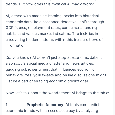
trends. But how does this mystical AI magic work?
AI, armed with machine learning, peeks into historical
economic data like a seasoned detective. It sifts through
GDP figures, employment rates, consumer spending
habits, and various market indicators. The trick lies in
uncovering hidden patterns within this treasure trove of
information.
Did you know? AI doesn’t just stop at economic data. It
also scours social media chatter and news articles,
gauging public sentiment that influences economic
behaviors. Yes, your tweets and online discussions might
just be a part of shaping economic predictions!
Now, let’s talk about the wonderment AI brings to the table:
1.
Prophetic Accuracy:
AI tools can predict
economic trends with an eerie accuracy by analyzing