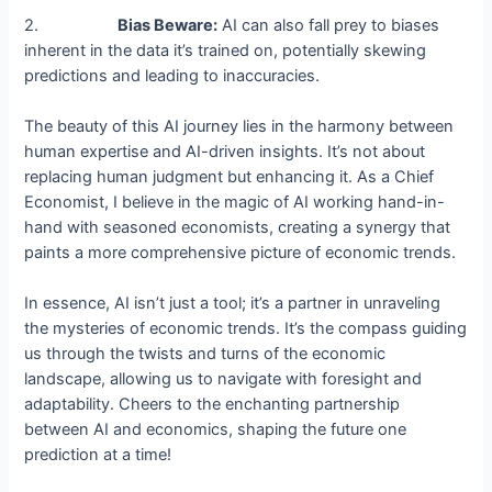
2.
Bias Beware:
AI can also fall prey to biases
inherent in the data it’s trained on, potentially skewing
predictions and leading to inaccuracies.
The beauty of this AI journey lies in the harmony between
human expertise and AI-driven insights. It’s not about
replacing human judgment but enhancing it. As a Chief
Economist, I believe in the magic of AI working hand-in-
hand with seasoned economists, creating a synergy that
paints a more comprehensive picture of economic trends.
In essence, AI isn’t just a tool; it’s a partner in unraveling
the mysteries of economic trends. It’s the compass guiding
us through the twists and turns of the economic
landscape, allowing us to navigate with foresight and
adaptability. Cheers to the enchanting partnership
between AI and economics, shaping the future one
prediction at a time!