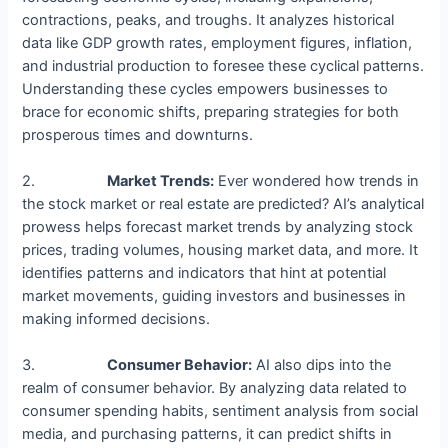
contractions, peaks, and troughs. It analyzes historical
data like GDP growth rates, employment figures, inflation,
and industrial production to foresee these cyclical patterns.
Understanding these cycles empowers businesses to
brace for economic shifts, preparing strategies for both
prosperous times and downturns.
2.
Market Trends:
Ever wondered how trends in
the stock market or real estate are predicted? AI’s analytical
prowess helps forecast market trends by analyzing stock
prices, trading volumes, housing market data, and more. It
identifies patterns and indicators that hint at potential
market movements, guiding investors and businesses in
making informed decisions.
3.
Consumer Behavior:
AI also dips into the
realm of consumer behavior. By analyzing data related to
consumer spending habits, sentiment analysis from social
media, and purchasing patterns, it can predict shifts in