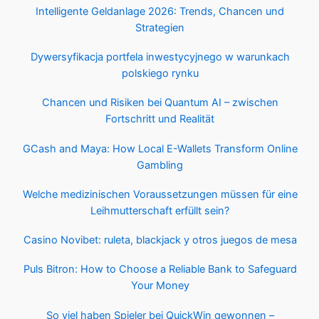
Intelligente Geldanlage 2026: Trends, Chancen und
Strategien
Dywersyfikacja portfela inwestycyjnego w warunkach
polskiego rynku
Chancen und Risiken bei Quantum AI – zwischen
Fortschritt und Realität
GCash and Maya: How Local E-Wallets Transform Online
Gambling
Welche medizinischen Voraussetzungen müssen für eine
Leihmutterschaft erfüllt sein?
Casino Novibet: ruleta, blackjack y otros juegos de mesa
Puls Bitron: How to Choose a Reliable Bank to Safeguard
Your Money
So viel haben Spieler bei QuickWin gewonnen –