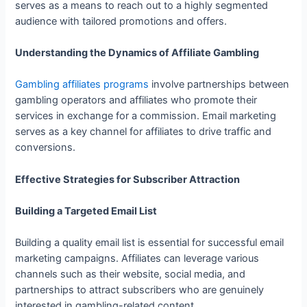
serves as a means to reach out to a highly segmented
audience with tailored promotions and offers.
Understanding the Dynamics of Affiliate Gambling
Gambling affiliates programs
involve partnerships between
gambling operators and affiliates who promote their
services in exchange for a commission. Email marketing
serves as a key channel for affiliates to drive traffic and
conversions.
Effective Strategies for Subscriber Attraction
Building a Targeted Email List
Building a quality email list is essential for successful email
marketing campaigns. Affiliates can leverage various
channels such as their website, social media, and
partnerships to attract subscribers who are genuinely
interested in gambling-related content.