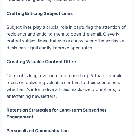
Crafting Enticing Subject Lines
Subject lines play a crucial role in capturing the attention of
recipients and enticing them to open the email. Cleverly
crafted subject lines that evoke curiosity or offer exclusive
deals can significantly improve open rates.
Creating Valuable Content Offers
Content is king, even in email marketing. Affiliates should
focus on delivering valuable content to their subscribers,
whether it’s informative articles, exclusive promotions, or
entertaining newsletters.
Retention Strategies for Long-term Subscriber
Engagement
Personalized Communication