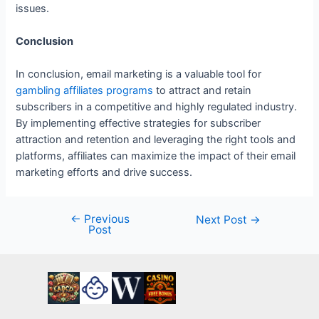
issues.
Conclusion
In conclusion, email marketing is a valuable tool for
gambling affiliates programs
to attract and retain
subscribers in a competitive and highly regulated industry.
By implementing effective strategies for subscriber
attraction and retention and leveraging the right tools and
platforms, affiliates can maximize the impact of their email
marketing efforts and drive success.
←
Previous
Post
Next Post
→
Post
navigation