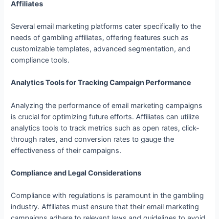
Affiliates
Several email marketing platforms cater specifically to the
needs of gambling affiliates, offering features such as
customizable templates, advanced segmentation, and
compliance tools.
Analytics Tools for Tracking Campaign Performance
Analyzing the performance of email marketing campaigns
is crucial for optimizing future efforts. Affiliates can utilize
analytics tools to track metrics such as open rates, click-
through rates, and conversion rates to gauge the
effectiveness of their campaigns.
Compliance and Legal Considerations
Compliance with regulations is paramount in the gambling
industry. Affiliates must ensure that their email marketing
campaigns adhere to relevant laws and guidelines to avoid