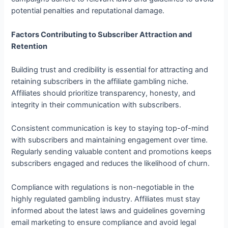
potential penalties and reputational damage.
Factors Contributing to Subscriber Attraction and
Retention
Building trust and credibility is essential for attracting and
retaining subscribers in the affiliate gambling niche.
Affiliates should prioritize transparency, honesty, and
integrity in their communication with subscribers.
Consistent communication is key to staying top-of-mind
with subscribers and maintaining engagement over time.
Regularly sending valuable content and promotions keeps
subscribers engaged and reduces the likelihood of churn.
Compliance with regulations is non-negotiable in the
highly regulated gambling industry. Affiliates must stay
informed about the latest laws and guidelines governing
email marketing to ensure compliance and avoid legal