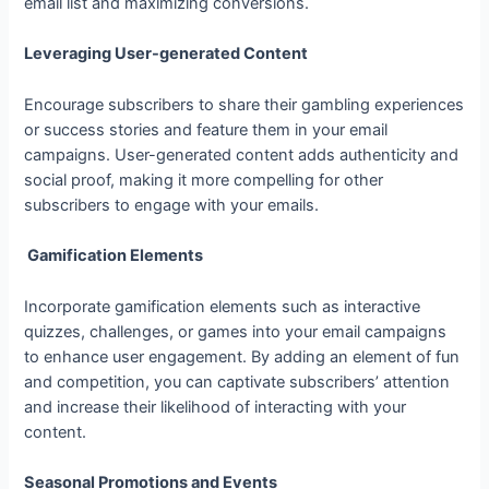
email list and maximizing conversions.
Leveraging User-generated Content
Encourage subscribers to share their gambling experiences
or success stories and feature them in your email
campaigns. User-generated content adds authenticity and
social proof, making it more compelling for other
subscribers to engage with your emails.
Gamification Elements
Incorporate gamification elements such as interactive
quizzes, challenges, or games into your email campaigns
to enhance user engagement. By adding an element of fun
and competition, you can captivate subscribers’ attention
and increase their likelihood of interacting with your
content.
Seasonal Promotions and Events