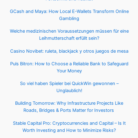
GCash and Maya: How Local E-Wallets Transform Online
Gambling
Welche medizinischen Voraussetzungen müssen für eine
Leihmutterschaft erfüllt sein?
Casino Novibet: ruleta, blackjack y otros juegos de mesa
Puls Bitron: How to Choose a Reliable Bank to Safeguard
Your Money
So viel haben Spieler bei QuickWin gewonnen –
Unglaublich!
Building Tomorrow: Why Infrastructure Projects Like
Roads, Bridges & Ports Matter for Investors
Stable Capital Pro: Cryptocurrencies and Capital – Is It
Worth Investing and How to Minimize Risks?