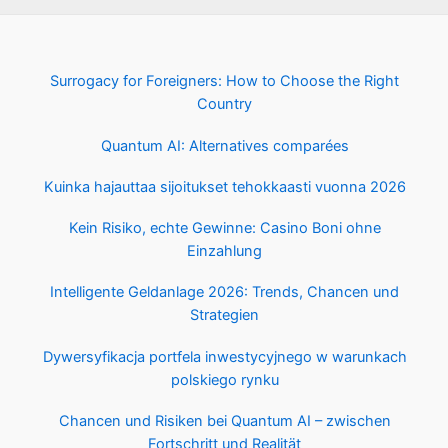
Surrogacy for Foreigners: How to Choose the Right
Country
Quantum AI: Alternatives comparées
Kuinka hajauttaa sijoitukset tehokkaasti vuonna 2026
Kein Risiko, echte Gewinne: Casino Boni ohne
Einzahlung
Intelligente Geldanlage 2026: Trends, Chancen und
Strategien
Dywersyfikacja portfela inwestycyjnego w warunkach
polskiego rynku
Chancen und Risiken bei Quantum AI – zwischen
Fortschritt und Realität