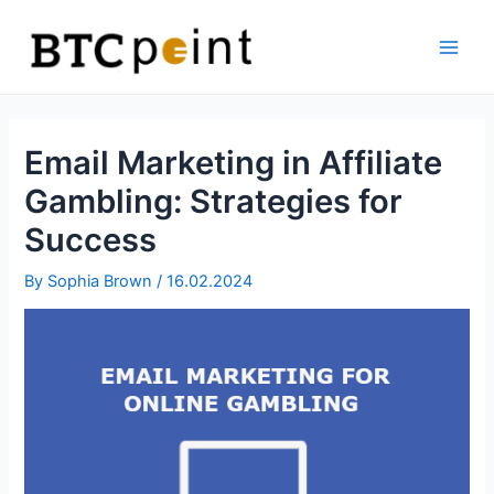
Skip
Bitcoin
to
ATM
content
Main
Men
Email Marketing in Affiliate
Gambling: Strategies for
Success
By
Sophia Brown
/
16.02.2024