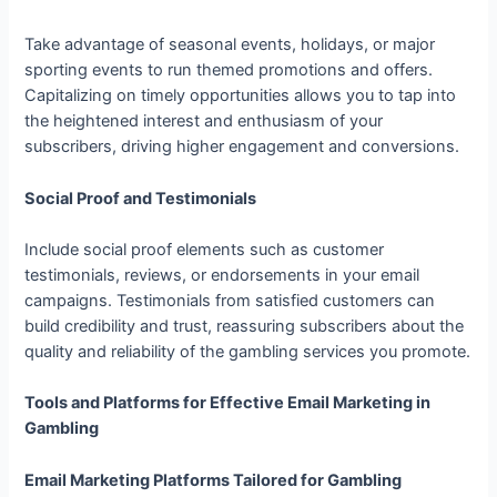
Take advantage of seasonal events, holidays, or major
sporting events to run themed promotions and offers.
Capitalizing on timely opportunities allows you to tap into
the heightened interest and enthusiasm of your
subscribers, driving higher engagement and conversions.
Social Proof and Testimonials
Include social proof elements such as customer
testimonials, reviews, or endorsements in your email
campaigns. Testimonials from satisfied customers can
build credibility and trust, reassuring subscribers about the
quality and reliability of the gambling services you promote.
Tools and Platforms for Effective Email Marketing in
Gambling
Email Marketing Platforms Tailored for Gambling