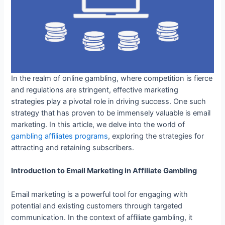
In the realm of online gambling, where competition is fierce
and regulations are stringent, effective marketing
strategies play a pivotal role in driving success. One such
strategy that has proven to be immensely valuable is email
marketing. In this article, we delve into the world of
gambling affiliates programs
, exploring the strategies for
attracting and retaining subscribers.
Introduction to Email Marketing in Affiliate Gambling
Email marketing is a powerful tool for engaging with
potential and existing customers through targeted
communication. In the context of affiliate gambling, it