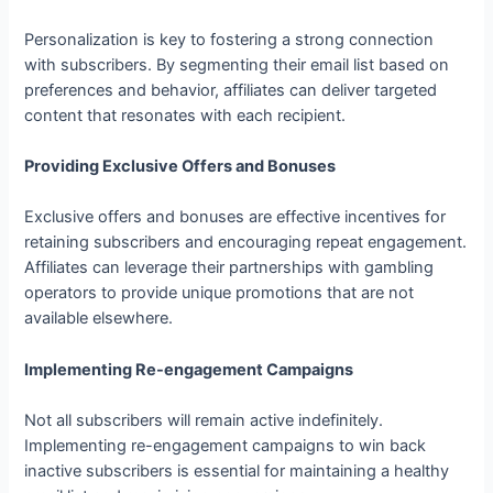
Personalization is key to fostering a strong connection
with subscribers. By segmenting their email list based on
preferences and behavior, affiliates can deliver targeted
content that resonates with each recipient.
Providing Exclusive Offers and Bonuses
Exclusive offers and bonuses are effective incentives for
retaining subscribers and encouraging repeat engagement.
Affiliates can leverage their partnerships with gambling
operators to provide unique promotions that are not
available elsewhere.
Implementing Re-engagement Campaigns
Not all subscribers will remain active indefinitely.
Implementing re-engagement campaigns to win back
inactive subscribers is essential for maintaining a healthy